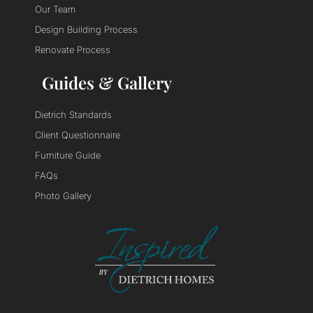
Our Team
Design Building Process
Renovate Process
Guides & Gallery
Dietrich Standards
Client Questionnaire
Furniture Guide
FAQs
Photo Gallery