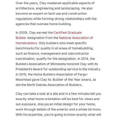
Over the years, Clay mastered applicable aspects of
architecture, engineering and landscaping. He also
become an expert on land use and construction
regulations while forming strong relationships with the
agencies that oversee home building.
In 2009, Clay earned the
Certified Graduate
Builder
designation from the
National Association of
Homebuilders
. Only builders who meet specific
benchmarks for quality
in all areas of homebuilding,
such as finance, management and subcontractor
coordination, qualify for the designation. In 2014, the
Builders Association of Minnesota honored Clay with its
President’s Award for outstanding service to the industry.
In 2015, the Home Builders Association of Fargo-
Moorhead gave Clay its
Builder of the Year award, as
did the North Dakota Association of Builders.
Clay can take a look at a site and in a few minutes tell you
exactly what home orientation will be best for views and
sun exposure, discuss an initial design for your home,
work through details of the exterior and a whole lot more.
With his expertise, you’re going to know exactly what will