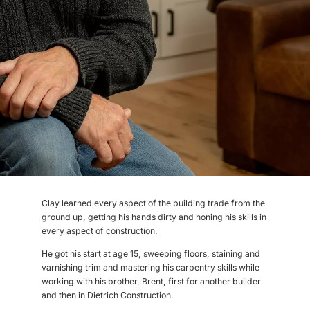
Clay learned every aspect of the building trade from the
ground up, getting his hands dirty and honing his skills in
every aspect of construction.
He got his start at age 15, sweeping floors, staining and
varnishing trim and mastering his carpentry skills while
working with his brother, Brent, first for another builder
and then in Dietrich Construction.