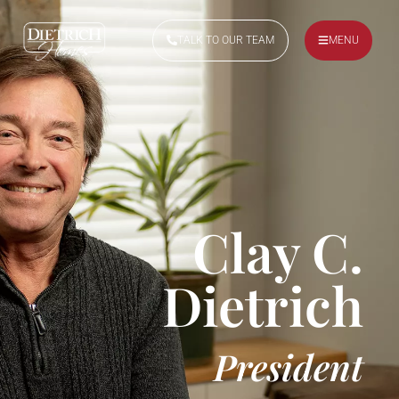
TALK TO OUR TEAM
MENU
Clay C.
Dietrich
President