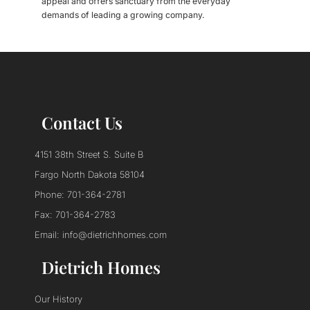
appeal and offers sanctuary from the everyday
demands of leading a growing company.
Contact Us
4151 38th Street S. Suite B
Fargo North Dakota 58104
Phone: 701-364-2781
Fax: 701-364-2783
Email: info@dietrichhomes.com
Dietrich Homes
Our History