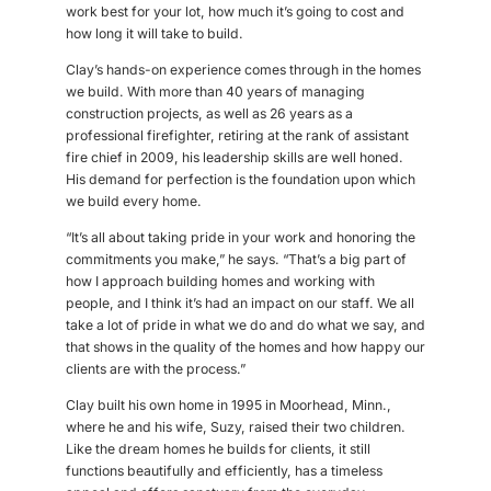
work best for your lot, how much it’s going to cost and
how long it will take to build.
Clay’s hands-on experience comes through in the homes
we build. With more than 40 years of managing
construction projects, as well as 26 years as a
professional firefighter, retiring at the rank of assistant
fire chief in 2009, his leadership skills are well honed.
His demand for perfection is the foundation upon which
we build every home.
“It’s all about taking pride in your work and honoring the
commitments you make,” he says. “That’s a big part of
how I approach building homes and working with
people, and I think it’s had an impact on our staff. We all
take a lot of pride in what we do and do what we say, and
that shows in the quality of the homes and how happy our
clients are with the process.”
Clay built his own home in 1995 in Moorhead, Minn.,
where he and his wife, Suzy, raised their two children.
Like the dream homes he builds for clients, it still
functions beautifully and efficiently, has a timeless