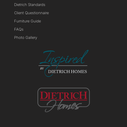
Dietrich Standards
Client Questionnaire
Furniture Guide
FAQs
Photo Gallery