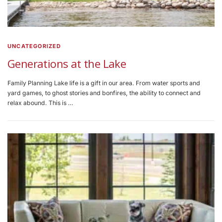
UNCATEGORIZED
Generations at the Lake
Family Planning Lake life is a gift in our area. From water sports and
yard games, to ghost stories and bonfires, the ability to connect and
relax abound. This is …