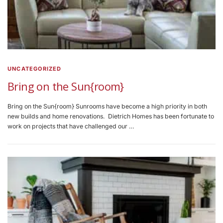
UNCATEGORIZED
Bring on the Sun{room}
Bring on the Sun{room} Sunrooms have become a high priority in both
new builds and home renovations. Dietrich Homes has been fortunate to
work on projects that have challenged our …