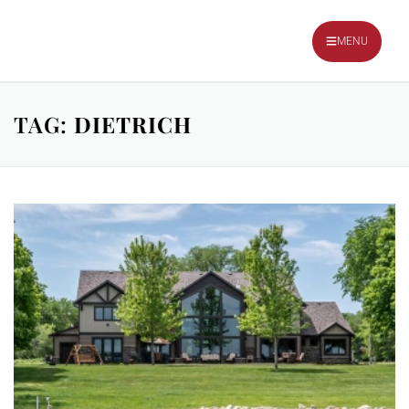
TALK TO OUR TEAM
MENU
TAG:
DIETRICH