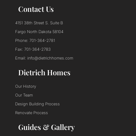
Contact Us
4151 38th Street S. Suite B
Fargo North Dakota 58104
Phone: 701-364-2781
Fax: 701-364-2783
Email: info@dietrichhomes.com
Dietrich Homes
Our History
Our Team
Design Building Process
Renovate Process
Guides & Gallery