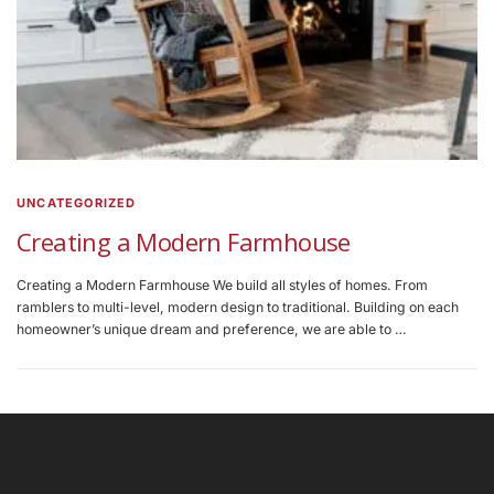
UNCATEGORIZED
Creating a Modern Farmhouse
Creating a Modern Farmhouse We build all styles of homes. From
ramblers to multi-level, modern design to traditional. Building on each
homeowner’s unique dream and preference, we are able to …