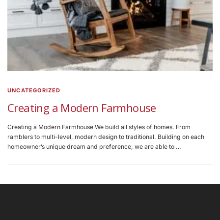
UNCATEGORIZED
Creating a Modern Farmhouse
Creating a Modern Farmhouse We build all styles of homes. From
ramblers to multi-level, modern design to traditional. Building on each
homeowner’s unique dream and preference, we are able to …