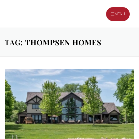
TALK TO OUR TEAM
MENU
TAG:
THOMPSEN HOMES