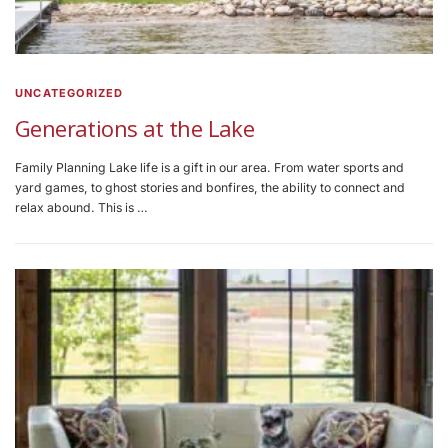
UNCATEGORIZED
Generations at the Lake
Family Planning Lake life is a gift in our area. From water sports and
yard games, to ghost stories and bonfires, the ability to connect and
relax abound. This is …