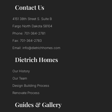
Contact Us
4151 38th Street S. Suite B
Fargo North Dakota 58104
Phone: 701-364-2781
Fax: 701-364-2783
Email: info@dietrichhomes.com
Dietrich Homes
Our History
Our Team
Design Building Process
Renovate Process
Guides & Gallery