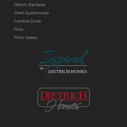
Dietrich Standards
Client Questionnaire
Furniture Guide
FAQs
Photo Gallery