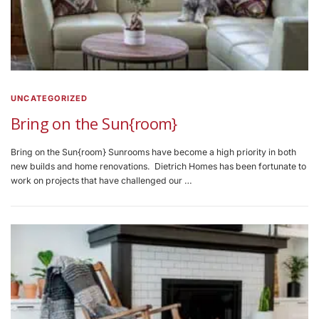
UNCATEGORIZED
Bring on the Sun{room}
Bring on the Sun{room} Sunrooms have become a high priority in both
new builds and home renovations. Dietrich Homes has been fortunate to
work on projects that have challenged our …